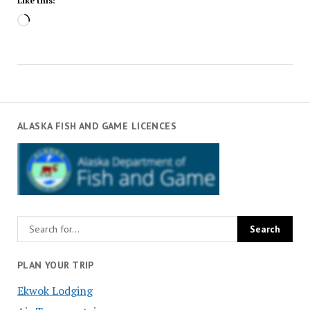
Like this:
Loading…
ALASKA FISH AND GAME LICENCES
PLAN YOUR TRIP
Ekwok Lodging