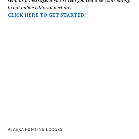
to out online editorial next day.
CLICK HERE TO GET STARTED!
ALASKA HUNTING LODGES