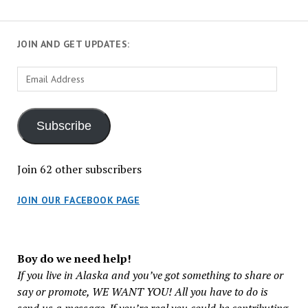
JOIN AND GET UPDATES:
Email
Address
Subscribe
Join 62 other subscribers
JOIN OUR FACEBOOK PAGE
Boy do we need help!
If you live in Alaska and you’ve got something to share or
say or promote, WE WANT YOU! All you have to do is
send us a message. If you’re real you could be contributing