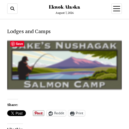
Ekwok Alaska
open
menu
August 7, 2026
Lodges and Camps
Save
Share:
Reddit
Print