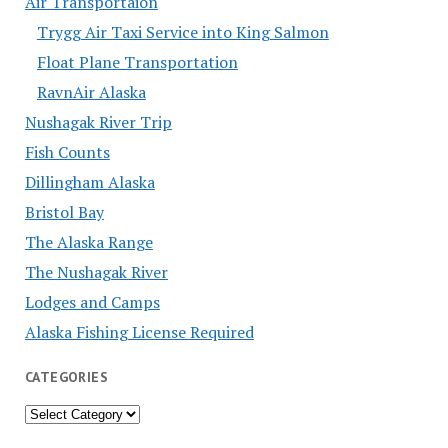
Air Transportaion
Trygg Air Taxi Service into King Salmon
Float Plane Transportation
RavnAir Alaska
Nushagak River Trip
Fish Counts
Dillingham Alaska
Bristol Bay
The Alaska Range
The Nushagak River
Lodges and Camps
Alaska Fishing License Required
CATEGORIES
Categories