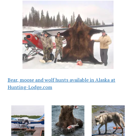
Bear, moose and wolf hunts available in Alaska at
Hunting-Lodge.com