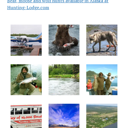
Bear, moose and wolf hunts available in Alaska at
Hunting-Lodge.com