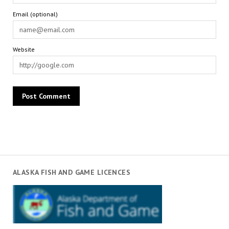
Email (optional)
Website
ALASKA FISH AND GAME LICENCES