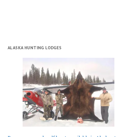
ALASKA HUNTING LODGES