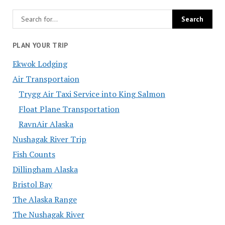
PLAN YOUR TRIP
Ekwok Lodging
Air Transportaion
Trygg Air Taxi Service into King Salmon
Float Plane Transportation
RavnAir Alaska
Nushagak River Trip
Fish Counts
Dillingham Alaska
Bristol Bay
The Alaska Range
The Nushagak River