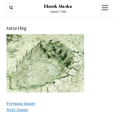
Ekwok Alaska
open
menu
August 7, 2026
tatze1big
Previous Image
Next Image