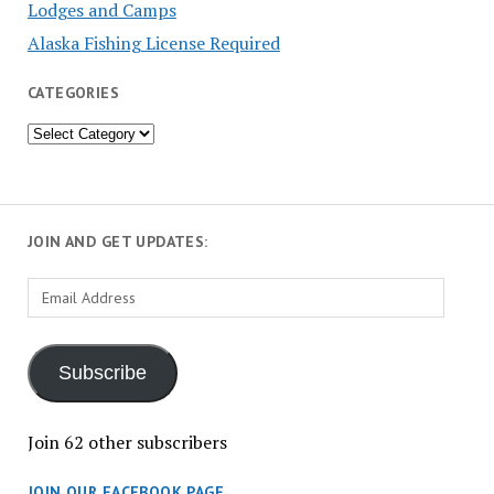
Lodges and Camps
Alaska Fishing License Required
CATEGORIES
Categories
JOIN AND GET UPDATES:
Email
Address
Subscribe
Join 62 other subscribers
JOIN OUR FACEBOOK PAGE