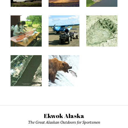
Ekwok Alaska
The Great Alaskan Outdoors for Sportsmen