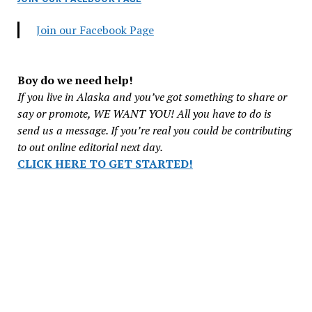
Join our Facebook Page
Boy do we need help!
If you live in Alaska and you’ve got something to share or
say or promote, WE WANT YOU! All you have to do is
send us a message. If you’re real you could be contributing
to out online editorial next day.
CLICK HERE TO GET STARTED!