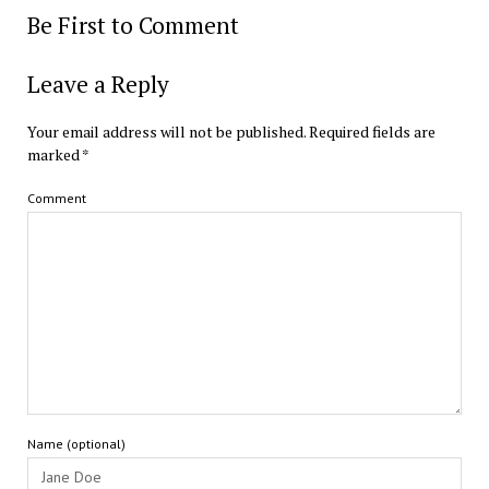
Be First to Comment
Leave a Reply
Your email address will not be published.
Required fields are
marked
*
Comment
Name (optional)