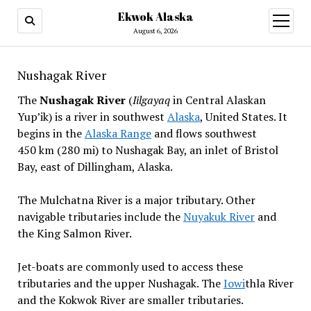
Ekwok Alaska
open
menu
August 6, 2026
Nushagak River
The
Nushagak River
(
Iilgayaq
in Central Alaskan
Yup’ik) is a river in southwest
Alaska
, United States. It
begins in the
Alaska Range
and flows southwest
450 km (280 mi) to Nushagak Bay, an inlet of Bristol
Bay, east of Dillingham, Alaska.
The Mulchatna River is a major tributary. Other
navigable tributaries include the
Nuyakuk River
and
the King Salmon River.
Jet-boats are commonly used to access these
tributaries and the upper Nushagak. The
Iowi
thla River
and the Kokwok River are smaller tributaries.