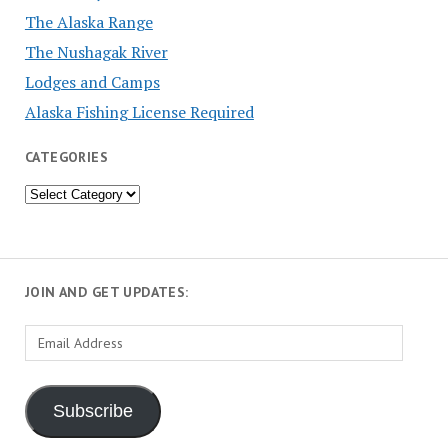
The Alaska Range
The Nushagak River
Lodges and Camps
Alaska Fishing License Required
CATEGORIES
Categories
JOIN AND GET UPDATES:
Email
Address
Subscribe