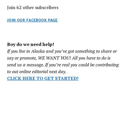
Join 62 other subscribers
JOIN OUR FACEBOOK PAGE
Boy do we need help!
If you live in Alaska and you’ve got something to share or
say or promote, WE WANT YOU! All you have to do is
send us a message. If you’re real you could be contributing
to out online editorial next day.
CLICK HERE TO GET STARTED!