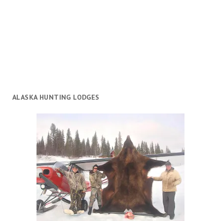
ALASKA HUNTING LODGES