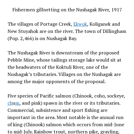
Fishermen gillnetting on the Nushagak River, 1917
The villages of Portage Creek,
Ekwok
, Koliganek and
New Stuyahok are on the river. The town of Dillingham
(Pop. 2,466) is on Nushagak Bay.
The Nushagak River is downstream of the proposed
Pebble Mine, whose tailings storage lake would sit at
the headwaters of the Koktuli River, one of the
Nushagak’s tributaries. Villages on the Nushagak are
among the major opponents of the proposal.
Five species of Pacific salmon (Chinook, coho, sockeye,
ch
u
m
, and pink) spawn in the river or its tributaries.
Commercial, subsistence and sport fishing are
important in the area. Most notable is the annual run
of king (Chinook) salmon which occurs from mid-June
to mid-July. Rainbow trout, northern pike, grayling,