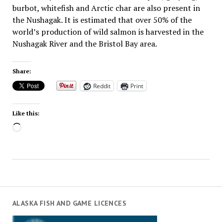
burbot, whitefish and Arctic char are also present in
the Nushagak. It is estimated that over 50% of the
world’s production of wild salmon is harvested in the
Nushagak River and the Bristol Bay area.
Share:
Reddit
Print
Like this:
Loading…
ALASKA FISH AND GAME LICENCES