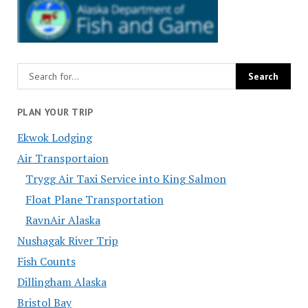
PLAN YOUR TRIP
Ekwok Lodging
Air Transportaion
Trygg Air Taxi Service into King Salmon
Float Plane Transportation
RavnAir Alaska
Nushagak River Trip
Fish Counts
Dillingham Alaska
Bristol Bay