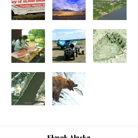
Ekwok Alaska