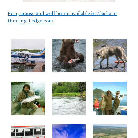
Bear, moose and wolf hunts available in Alaska at
Hunting-Lodge.com