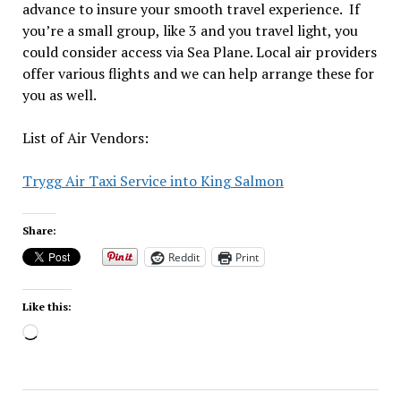
advance to insure your smooth travel experience. If
you’re a small group, like 3 and you travel light, you
could consider access via Sea Plane. Local air providers
offer various flights and we can help arrange these for
you as well.
List of Air Vendors:
Trygg Air Taxi Service into King Salmon
Share:
Reddit
Print
Like this:
Loading…