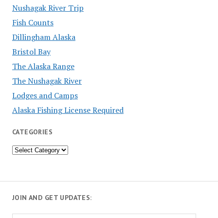
Nushagak River Trip
Fish Counts
Dillingham Alaska
Bristol Bay
The Alaska Range
The Nushagak River
Lodges and Camps
Alaska Fishing License Required
CATEGORIES
Categories
JOIN AND GET UPDATES: