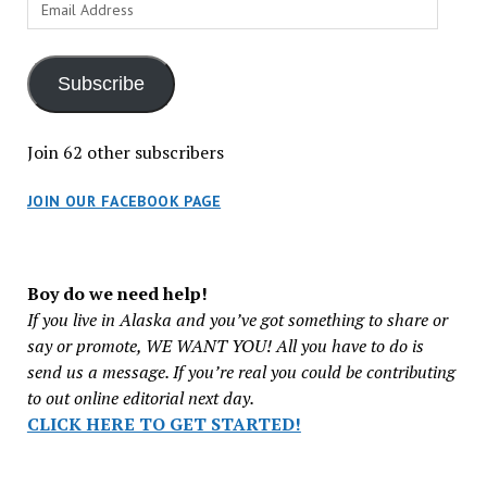
Email
Address
Subscribe
Join 62 other subscribers
JOIN OUR FACEBOOK PAGE
Boy do we need help!
If you live in Alaska and you’ve got something to share or
say or promote, WE WANT YOU! All you have to do is
send us a message. If you’re real you could be contributing
to out online editorial next day.
CLICK HERE TO GET STARTED!