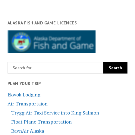
ALASKA FISH AND GAME LICENCES
PLAN YOUR TRIP
Ekwok Lodging
Air Transportaion
Trygg Air Taxi Service into King Salmon
Float Plane Transportation
RavnAir Alaska