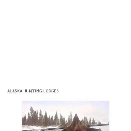
ALASKA HUNTING LODGES