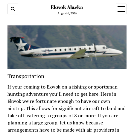
Ekwok Alaska
open
menu
August 6, 2026
Transportation
If your coming to Ekwok on a fishing or sportsman
hunting adventure you’ll need to get here. Here in
Ekwok we’re fortunate enough to have our own
airstrip. This allows for significant aircraft to land and
take off catering to groups of 8 or more. If you are
planning a large group, let us know because
arrangements have to be made with air providers in