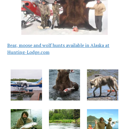
Bear, moose and wolf hunts available in Alaska at
Hunting-Lodge.com